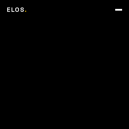
ELOS
.