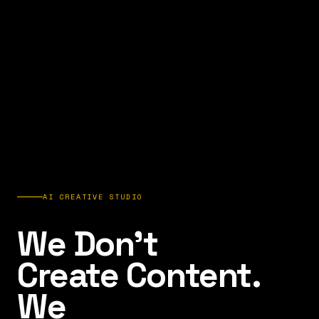
AI CREATIVE STUDIO
We Don't
Create Content.
We