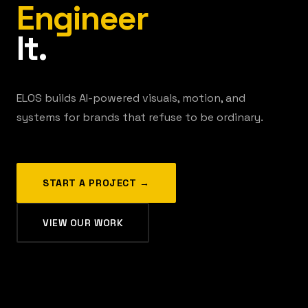
Engineer
It.
ELOS builds AI-powered visuals, motion, and
systems for brands that refuse to be ordinary.
START A PROJECT →
VIEW OUR WORK